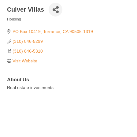
Culver Villas
Housing
Categories
PO Box 10419
Torrance
CA
90505-1319
(310) 846-5299
(310) 846-5310
Visit Website
About Us
Real estate investments.