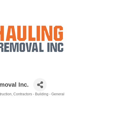
moval Inc.
ruction
Contractors - Building - General