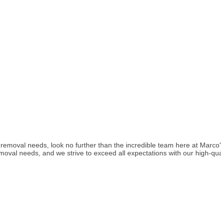
nk removal needs, look no further than the incredible team here at Mar
removal needs, and we strive to exceed all expectations with our high-qua