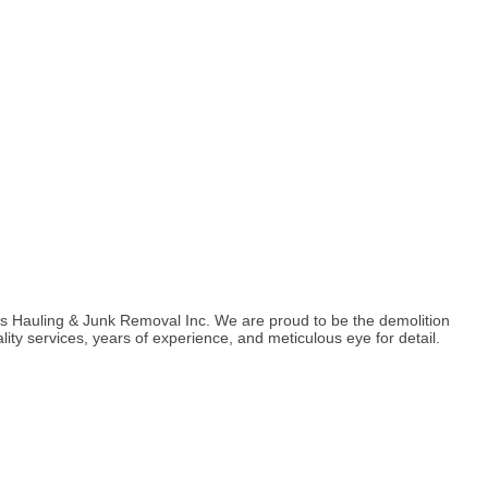
co's Hauling & Junk Removal Inc. We are proud to be the demolition
lity services, years of experience, and meticulous eye for detail.