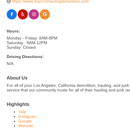
https://www.marcoshaulingdemolition.com
Hours:
Monday - Friday: 8AM-8PM
Saturday : 8AM-12PM
Sunday: Closed
Driving Directions:
N/A
About Us
For all of your Los Angeles, California demolition, hauling, and ju
service that our community trusts for all of their hauling and junk 
Highlights
Yelp
Instagram
Google
Website