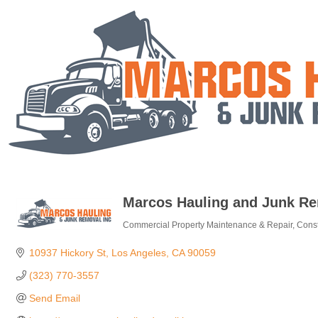
Marcos Hauling and Junk Re
Commercial Property Maintenance & Repair
Const
Categories
10937 Hickory St
Los Angeles
CA
90059
(323) 770-3557
Send Email