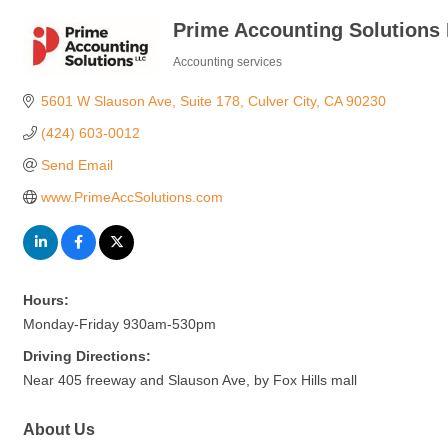
Prime Accounting Solutions
Accounting services
Categories
5601 W Slauson Ave
Suite 178
Culver City
CA
90230
(424) 603-0012
Send Email
www.PrimeAccSolutions.com
Hours:
Monday-Friday 930am-530pm
Driving Directions:
Near 405 freeway and Slauson Ave, by Fox Hills mall
About Us