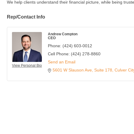
We help clients understand their financial picture, while being tru
Rep/Contact Info
Andrew Compton
CEO
Phone:
(424) 603-0012
Cell Phone:
(424) 278-8860
Send an Email
View Personal Bio
5601 W Slauson Ave
Suite 178
Culver Cit