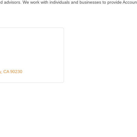
sted advisors. We work with individuals and businesses to provide Acco
y
CA
90230