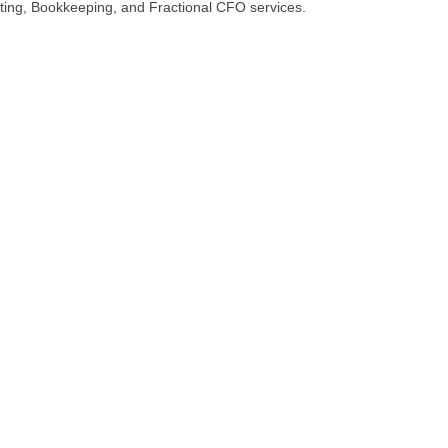
unting, Bookkeeping, and Fractional CFO services.