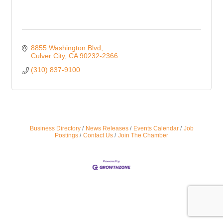
8855 Washington Blvd
Culver City
CA
90232-2366
(310) 837-9100
Business Directory
News Releases
Events Calendar
Job
Postings
Contact Us
Join The Chamber