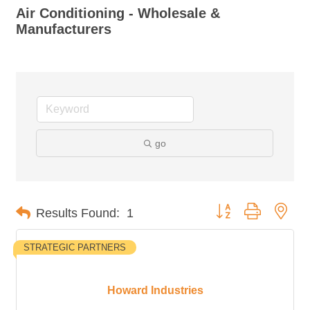
Air Conditioning - Wholesale &
Manufacturers
go
Button group with nes
Results Found:
1
STRATEGIC PARTNERS
Howard Industries