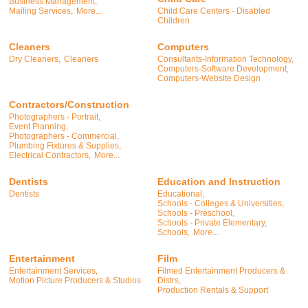
Business Management,
Child Care Centers - Disabled
Mailing Services,
More...
Children
Cleaners
Computers
Dry Cleaners,
Cleaners
Consultants-Information Technology,
Computers-Software Development,
Computers-Website Design
Contractors/Construction
Photographers - Portrait,
Event Planning,
Photographers - Commercial,
Plumbing Fixtures & Supplies,
Electrical Contractors,
More...
Dentists
Education and Instruction
Dentists
Educational,
Schools - Colleges & Universities,
Schools - Preschool,
Schools - Private Elementary,
Schools,
More...
Entertainment
Film
Entertainment Services,
Filmed Entertainment Producers &
Motion Picture Producers & Studios
Distrs,
Production Rentals & Support