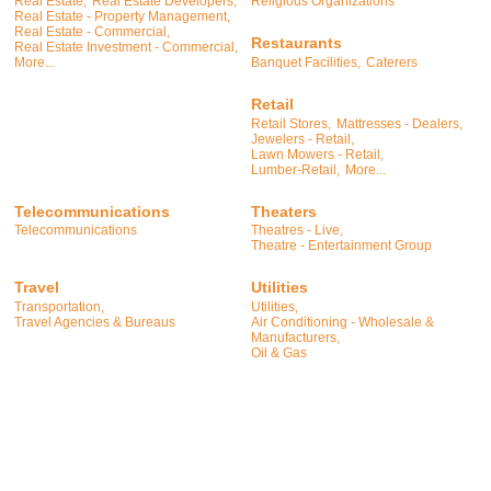
Real Estate,
Real Estate Developers,
Religious Organizations
Real Estate - Property Management,
Real Estate - Commercial,
Restaurants
Real Estate Investment - Commercial,
Banquet Facilities,
Caterers
More...
Retail
Retail Stores,
Mattresses - Dealers,
Jewelers - Retail,
Lawn Mowers - Retail,
Lumber-Retail,
More...
Telecommunications
Theaters
Telecommunications
Theatres - Live,
Theatre - Entertainment Group
Travel
Utilities
Transportation,
Utilities,
Travel Agencies & Bureaus
Air Conditioning - Wholesale &
Manufacturers,
Oil & Gas