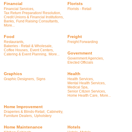
Financial
Florists
Financial Services,
Florists - Retail
Tax Return Preparation/ Resolution,
Credit Unions & Financial Institutions,
Banks,
Fund Raising Consultants,
More...
Food
Freight
Restaurants,
Freight Forwarding
Bakeries - Retail & Wholesale,
Coffee Houses,
Event Centers,
Government
Catering & Event Planning,
More...
Government Agencies,
Elected Officials
Graphics
Health
Graphic Designers,
Signs
Health Services,
Mental Health Services,
Medical Spa,
Senior Citizen Services,
Home Health Care,
More...
Home Improvement
Draperies & Blinds-Retail,
Cabinetry,
Furniture Dealers,
Upholstery
Home Maintenance
Hotels