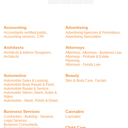
Accounting
Advertising
Accountants-certified public,
Advertising Agencies & Promotions,
Accounting services,
CPA
Advertising Specialties
Architects
Attorneys
Architects & Interior Designers,
Attorneys,
Attorneys - Business Law,
Architects
Attorneys - Probate & Estate
Planning,
Attorneys - Family Law
Automotive
Beauty
Automobile Sales & Leasing,
Skin & Body Care,
Facials
Automobile Body Repair & Paint,
Automobile Repair & Service,
Automobile Stereo, Alarm, Audio &
Video,
Automobile - Wash, Polish & Detail
Business Services
Cannabis
Contractors - Building - General,
Cannabis
Legal Services,
Business Consultants,
Child Care