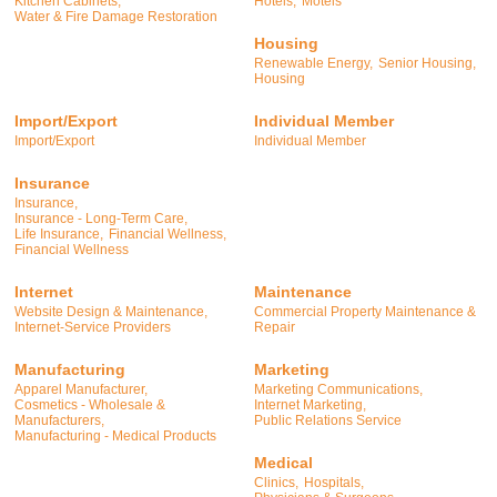
Kitchen Cabinets,
Hotels,
Motels
Water & Fire Damage Restoration
Housing
Renewable Energy,
Senior Housing,
Housing
Import/Export
Individual Member
Import/Export
Individual Member
Insurance
Insurance,
Insurance - Long-Term Care,
Life Insurance,
Financial Wellness,
Financial Wellness
Internet
Maintenance
Website Design & Maintenance,
Commercial Property Maintenance &
Internet-Service Providers
Repair
Manufacturing
Marketing
Apparel Manufacturer,
Marketing Communications,
Cosmetics - Wholesale &
Internet Marketing,
Manufacturers,
Public Relations Service
Manufacturing - Medical Products
Medical
Clinics,
Hospitals,