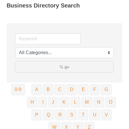
Business Directory Search
go
0-9
A
B
C
D
E
F
G
H
I
J
K
L
M
N
O
P
Q
R
S
T
U
V
W
X
Y
Z