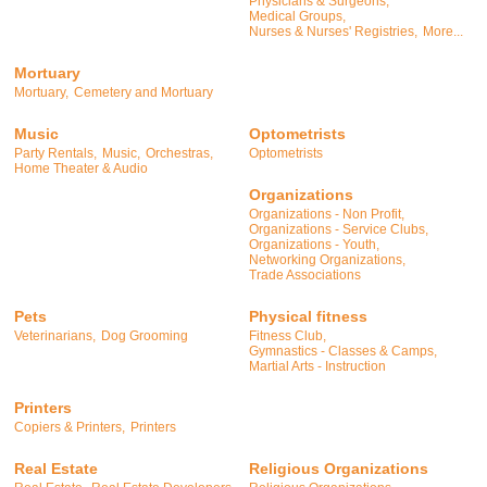
Physicians & Surgeons,
Medical Groups,
Nurses & Nurses' Registries,
More...
Mortuary
Mortuary,
Cemetery and Mortuary
Music
Optometrists
Party Rentals,
Music,
Orchestras,
Optometrists
Home Theater & Audio
Organizations
Organizations - Non Profit,
Organizations - Service Clubs,
Organizations - Youth,
Networking Organizations,
Trade Associations
Pets
Physical fitness
Veterinarians,
Dog Grooming
Fitness Club,
Gymnastics - Classes & Camps,
Martial Arts - Instruction
Printers
Copiers & Printers,
Printers
Real Estate
Religious Organizations