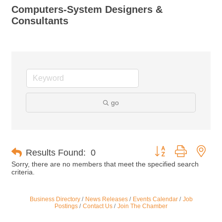
Computers-System Designers &
Consultants
go
Button group with nes
Results Found:
0
Sorry, there are no members that meet the specified search
criteria.
Business Directory
News Releases
Events Calendar
Job
Postings
Contact Us
Join The Chamber