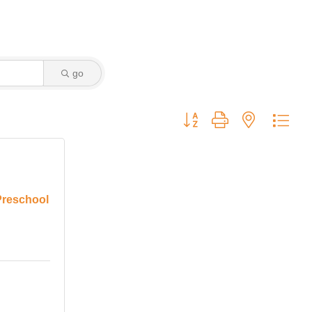
go
Button group with nested dro
Preschool