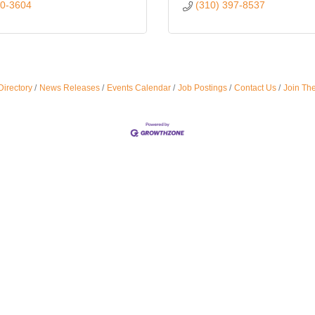
90-3604
(310) 397-8537
Directory
News Releases
Events Calendar
Job Postings
Contact Us
Join Th