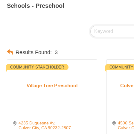
Schools - Preschool
Results Found:
3
COMMUNITY STAKEHOLDER
COMMUNITY
Village Tree Preschool
Culve
4235 Duquesne Av
4500 Se
Culver City
CA
90232-2807
Culver C