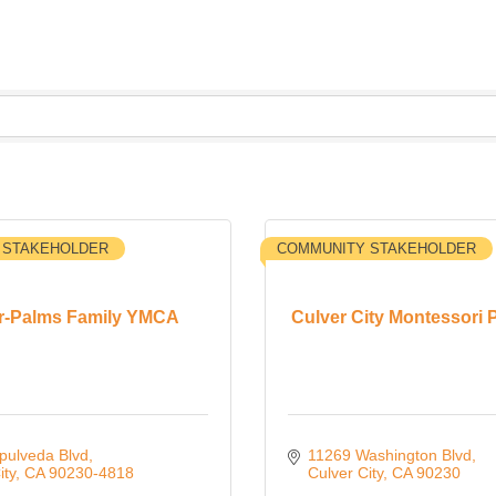
 STAKEHOLDER
COMMUNITY STAKEHOLDER
r-Palms Family YMCA
Culver City Montessori 
pulveda Blvd
11269 Washington Blvd
ity
CA
90230-4818
Culver City
CA
90230