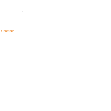
e Chamber