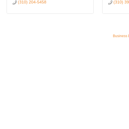
(310) 204-5458
(310) 3
Business 