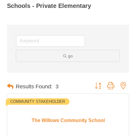
Schools - Private Elementary
go
Button group with nes
Results Found:
3
COMMUNITY STAKEHOLDER
The Willows Community School