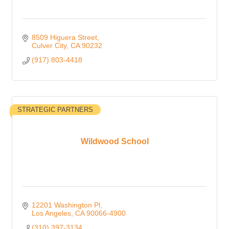
8509 Higuera Street
Culver City
CA
90232
(917) 803-4418
STRATEGIC PARTNERS
Wildwood School
12201 Washington Pl
Los Angeles
CA
90066-4900
(310) 397-3134