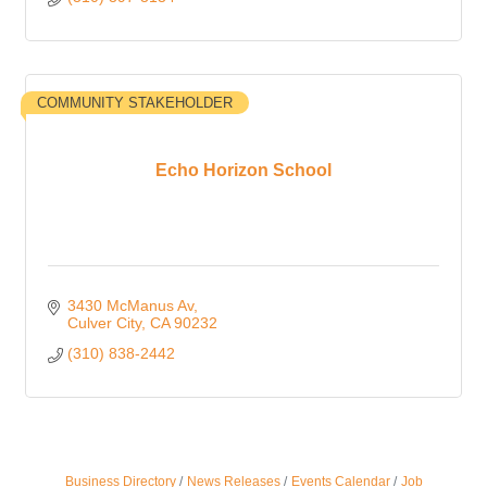
COMMUNITY STAKEHOLDER
Echo Horizon School
3430 McManus Av
Culver City
CA
90232
(310) 838-2442
Business Directory
News Releases
Events Calendar
Job